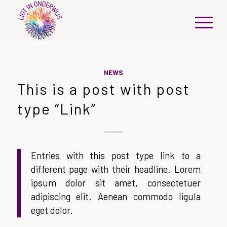
NEWS
This is a post with post
type “Link”
Entries with this post type link to a
different page with their headline. Lorem
ipsum dolor sit amet, consectetuer
adipiscing elit. Aenean commodo ligula
eget dolor.