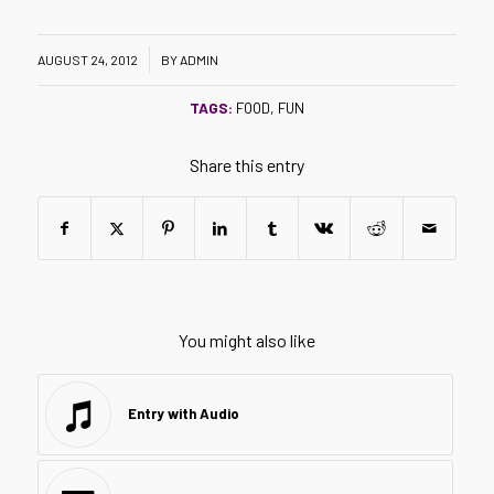
/
AUGUST 24, 2012
BY
ADMIN
TAGS:
FOOD
,
FUN
Share this entry
You might also like
Entry with Audio